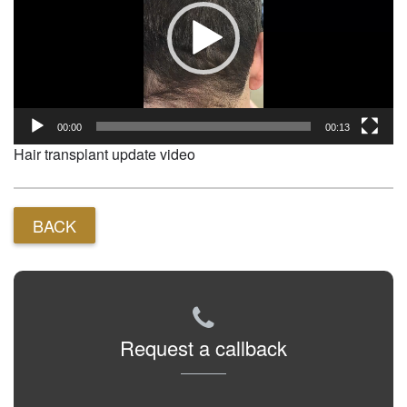
00:00
00:13
Hair transplant update video
BACK
Request a callback