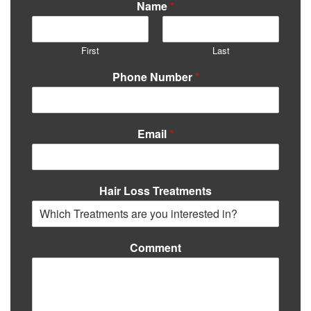
Name
*
First
Last
Phone Number
*
Email
*
Hair Loss Treatments
Comment