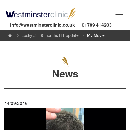
info@westminsterclinic.co.uk
01789 414203
Lucky Jim 9 months HT update
My Movie
News
14/09/2016
Video
Player