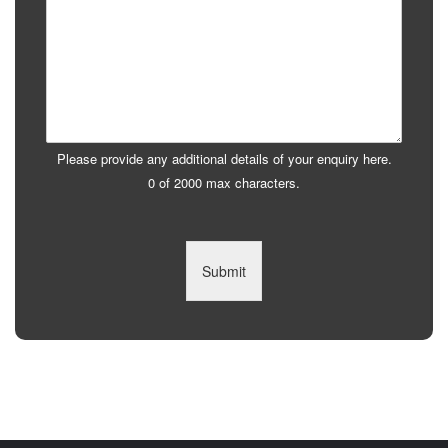
Please provide any additional details of your enquiry here.
0 of 2000 max characters.
Submit