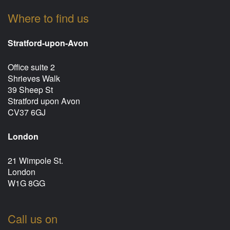
Where to find us
Stratford-upon-Avon
Office suite 2
Shrieves Walk
39 Sheep St
Stratford upon Avon
CV37 6GJ
London
21 Wimpole St.
London
W1G 8GG
Call us on