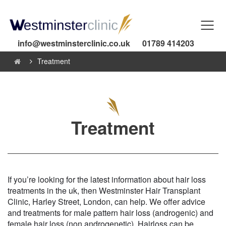
info@westminsterclinic.co.uk
01789 414203
Treatment
Treatment
If you’re looking for the latest information about hair loss
treatments in the uk, then Westminster Hair Transplant
Clinic, Harley Street, London, can help. We offer advice
and treatments for male pattern hair loss (androgenic) and
female hair loss (non androgenetic). Hairloss can be