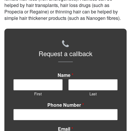
helped by hair transplants, hair loss drugs (such as
Propecia or Regaine) or thinning hair can be helped by
simple hair thickener products (such as Nanogen fibres).
Request a callback
Name
*
First
Last
Phone Number
*
Email
*