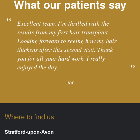
What our patients say
Excellent team. I’m thrilled with the
results from my first hair transplant.
Looking forward to seeing how my hair
thickens after this second visit. Thank
you for all your hard work. I really
enjoyed the day.
Dan
Where to find us
Stratford-upon-Avon