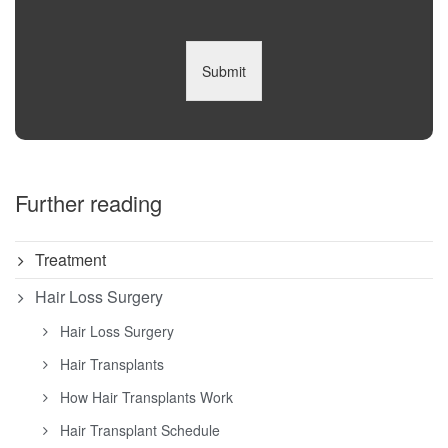
Submit
Further reading
Treatment
Hair Loss Surgery
Hair Loss Surgery
Hair Transplants
How Hair Transplants Work
Hair Transplant Schedule