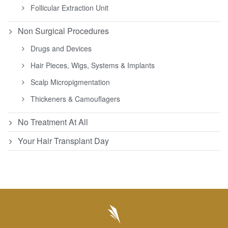
Follicular Extraction Unit
Non Surgical Procedures
Drugs and Devices
Hair Pieces, Wigs, Systems & Implants
Scalp Micropigmentation
Thickeners & Camouflagers
No Treatment At All
Your Hair Transplant Day