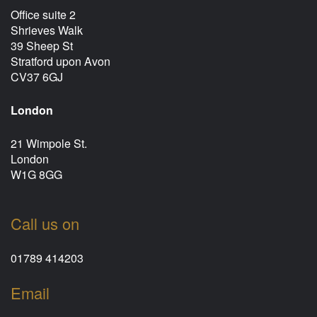
Office suite 2
Shrieves Walk
39 Sheep St
Stratford upon Avon
CV37 6GJ
London
21 Wimpole St.
London
W1G 8GG
Call us on
01789 414203
Email