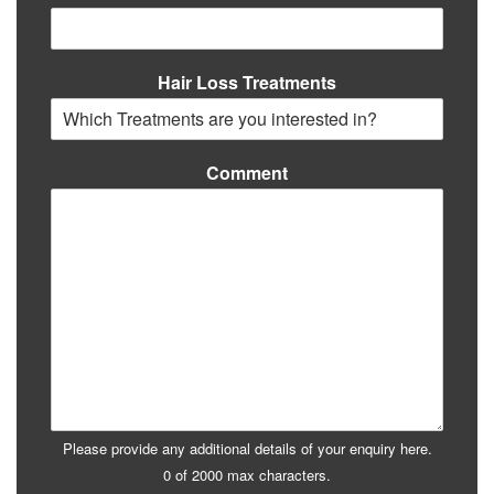
Hair Loss Treatments
Comment
Please provide any additional details of your enquiry here.
0 of 2000 max characters.