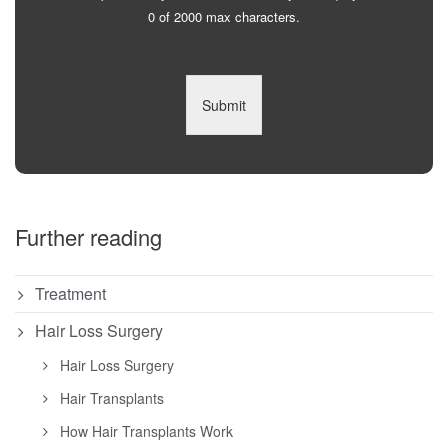
0 of 2000 max characters.
Submit
Further reading
Treatment
Hair Loss Surgery
Hair Loss Surgery
Hair Transplants
How Hair Transplants Work