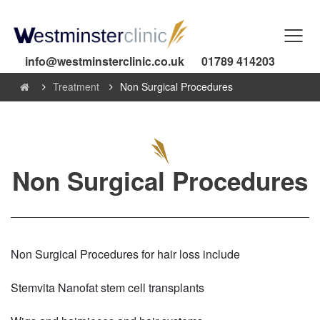
info@westminsterclinic.co.uk
01789 414203
Treatment
Non Surgical Procedures
Non Surgical Procedures
Non Surgical Procedures for hair loss include
Stemvita Nanofat stem cell transplants