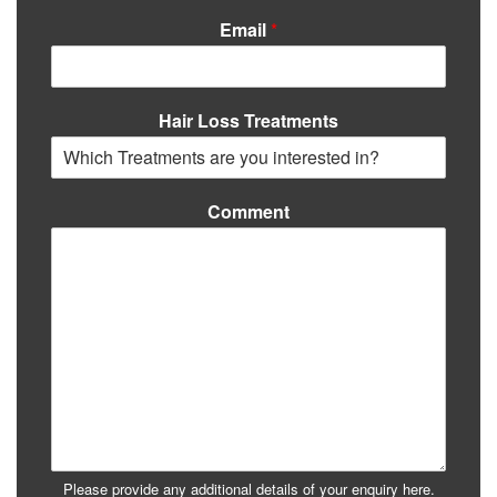
Email
*
Hair Loss Treatments
Comment
Please provide any additional details of your enquiry here.