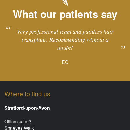
What our patients say
Very professional team and painless hair
transplant. Recommending without a
doubt!
EC
Where to find us
Stratford-upon-Avon
Office suite 2
Shrieves Walk