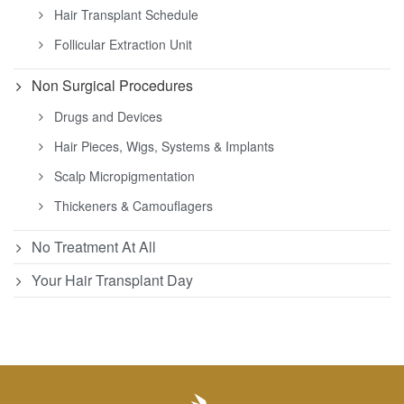
Hair Transplant Schedule
Follicular Extraction Unit
Non Surgical Procedures
Drugs and Devices
Hair Pieces, Wigs, Systems & Implants
Scalp Micropigmentation
Thickeners & Camouflagers
No Treatment At All
Your Hair Transplant Day