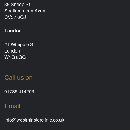
39 Sheep St
Stratford upon Avon
CV37 6GJ
London
21 Wimpole St.
London
W1G 8GG
Call us on
01789 414203
Email
info@westminsterclinic.co.uk