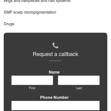
Wigs and hairpieces and hair systems
SMP scalp micropigmentation
Drugs
Request a callback
Name
*
First
Last
Phone Number
*