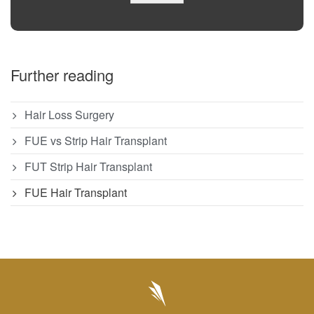
Further reading
Hair Loss Surgery
FUE vs Strip Hair Transplant
FUT Strip Hair Transplant
FUE Hair Transplant