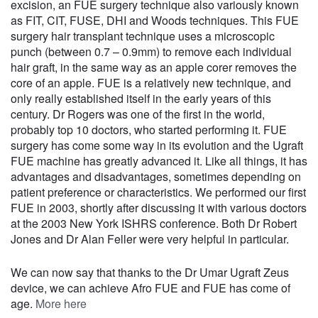
excision, an FUE surgery technique also variously known
as FIT, CIT, FUSE, DHI and Woods techniques. This FUE
surgery hair transplant technique uses a microscopic
punch (between 0.7 – 0.9mm) to remove each individual
hair graft, in the same way as an apple corer removes the
core of an apple. FUE is a relatively new technique, and
only really established itself in the early years of this
century. Dr Rogers was one of the first in the world,
probably top 10 doctors, who started performing it. FUE
surgery has come some way in its evolution and the Ugraft
FUE machine has greatly advanced it. Like all things, it has
advantages and disadvantages, sometimes depending on
patient preference or characteristics. We performed our first
FUE in 2003, shortly after discussing it with various doctors
at the 2003 New York ISHRS conference. Both Dr Robert
Jones and Dr Alan Feller were very helpful in particular.
We can now say that thanks to the Dr Umar Ugraft Zeus
device, we can achieve Afro FUE and FUE has come of
age.
More here