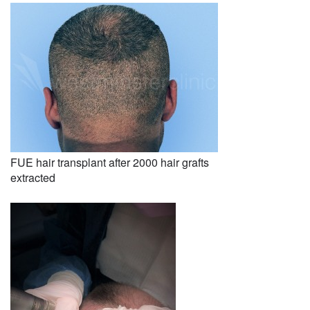
FUE hair transplant after 2000 hair grafts
extracted