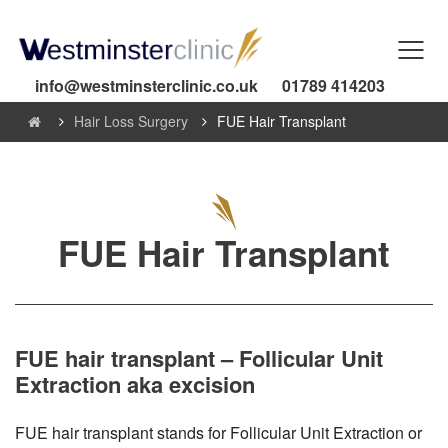
info@westminsterclinic.co.uk
01789 414203
Hair Loss Surgery
FUE Hair Transplant
FUE Hair Transplant
FUE hair transplant – Follicular Unit
Extraction aka excision
FUE hair transplant stands for Follicular Unit Extraction or