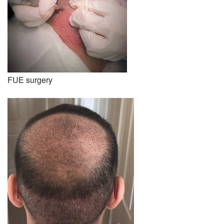
FUE surgery