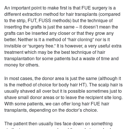
An important point to make first is that FUE surgery is a
different extraction method for hair transplants (compared
to the strip, FUT, FUSS methods) but the technique of
inserting the grafts is just the same – it doesn’t mean the
grafts can be inserted any closer or that they grow any
better. Neither is it a method of “hair cloning” nor is it
invisible or “surgery free.” It is however, a very useful extra
treatment which may be the best technique of hair
transplantation for some patients but a waste of time and
money for others.
In most cases, the donor area is just the same (although it
is the method of choice for body hair HT). The scalp hair is
usually shaved all over but it is possible sometimes just to
shave small donor areas or to leave the recipient site long.
With some patients, we can offer long hair FUE hair
transplants, depending on the doctor’s choice.
The patient then usually lies face down on something