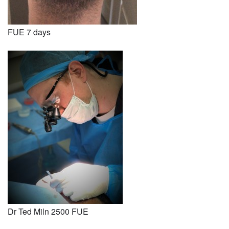
FUE 7 days
Dr Ted Miln 2500 FUE