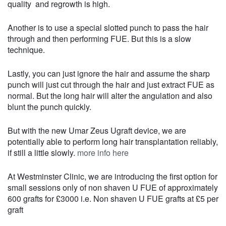
quality and regrowth is high.
Another is to use a special slotted punch to pass the hair
through and then performing FUE. But this is a slow
technique.
Lastly, you can just ignore the hair and assume the sharp
punch will just cut through the hair and just extract FUE as
normal. But the long hair will alter the angulation and also
blunt the punch quickly.
But with the new Umar Zeus Ugraft device, we are
potentially able to perform long hair transplantation reliably,
if still a little slowly.
more info here
At Westminster Clinic, we are introducing the first option for
small sessions only of non shaven U FUE of approximately
600 grafts for £3000 i.e. Non shaven U FUE grafts at £5 per
graft