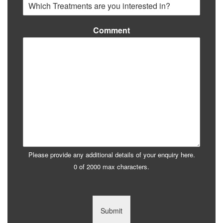
Comment
Please provide any additional details of your enquiry here.
0 of 2000 max characters.
Submit