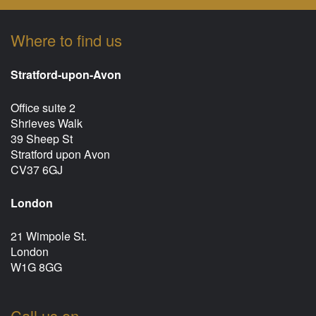
Where to find us
Stratford-upon-Avon
Office suite 2
Shrieves Walk
39 Sheep St
Stratford upon Avon
CV37 6GJ
London
21 Wimpole St.
London
W1G 8GG
Call us on