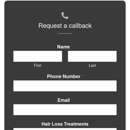
Request a callback
Name
*
First
Last
Phone Number
*
Email
*
Hair Loss Treatments