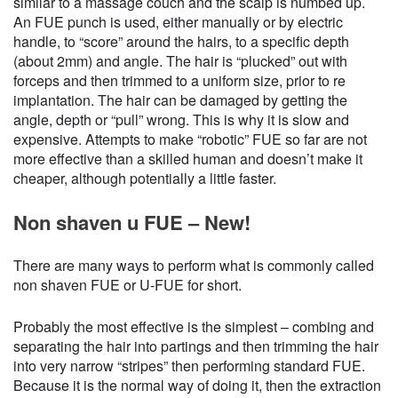
similar to a massage couch and the scalp is numbed up.
An FUE punch is used, either manually or by electric
handle, to “score” around the hairs, to a specific depth
(about 2mm) and angle. The hair is “plucked” out with
forceps and then trimmed to a uniform size, prior to re
implantation. The hair can be damaged by getting the
angle, depth or “pull” wrong. This is why it is slow and
expensive. Attempts to make “robotic” FUE so far are not
more effective than a skilled human and doesn’t make it
cheaper, although potentially a little faster.
Non shaven u FUE – New!
There are many ways to perform what is commonly called
non shaven FUE or U-FUE for short.
Probably the most effective is the simplest – combing and
separating the hair into partings and then trimming the hair
into very narrow “stripes” then performing standard FUE.
Because it is the normal way of doing it, then the extraction