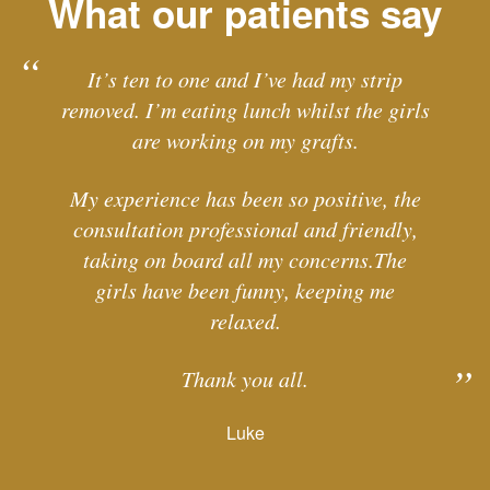
What our patients say
It’s ten to one and I’ve had my strip
removed. I’m eating lunch whilst the girls
are working on my grafts.
My experience has been so positive, the
consultation professional and friendly,
taking on board all my concerns.The
girls have been funny, keeping me
relaxed.
Thank you all.
Luke