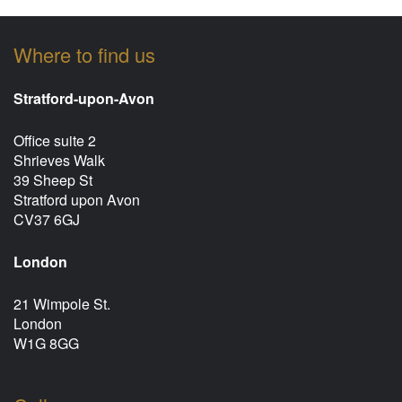
Where to find us
Stratford-upon-Avon
Office suite 2
Shrieves Walk
39 Sheep St
Stratford upon Avon
CV37 6GJ
London
21 Wimpole St.
London
W1G 8GG