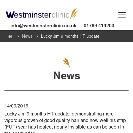
info@westminsterclinic.co.uk
01789 414203
News
Lucky Jim 9 months HT update
News
14/09/2016
Lucky Jim 9 months HT update, demonstrating more
vigorous growth of good quality hair and how well his strip
(FUT) scar has healed, nearly invisible as can be seen in