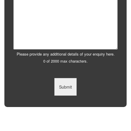
Please provide any additional details of your enquiry here.
0 of 2000 max characters.
Submit