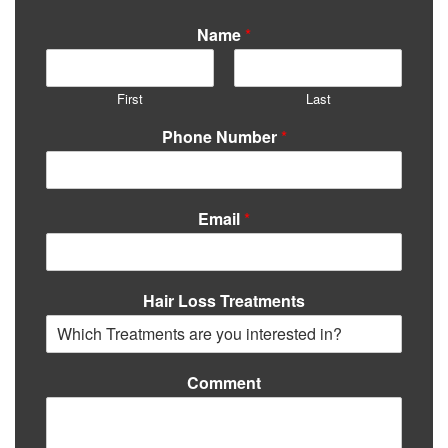
Name
*
First
Last
Phone Number
*
Email
*
Hair Loss Treatments
Comment