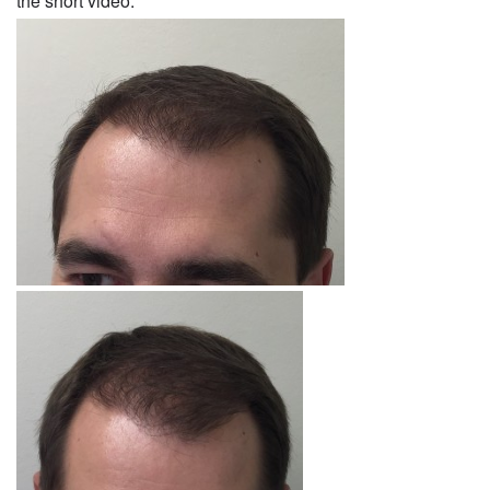
the short video.