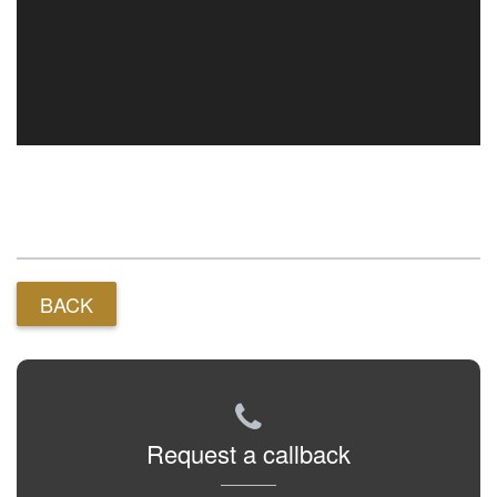
BACK
Request a callback