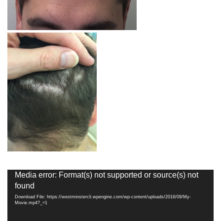
Video
Media error: Format(s) not supported or source(s) not
Player
found
Download File: https://westminstercli.wpengine.com/wp-content/uploads/2016/09/My-
Movie.mp4?_=1