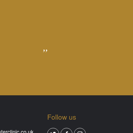
Follow us
erclinic.co.uk