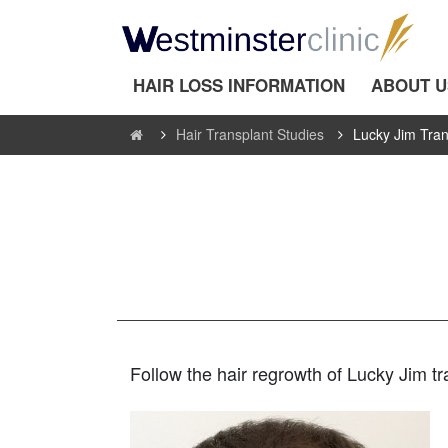
HAIR LOSS INFORMATION
ABOUT U
Hair Transplant Studies
Lucky Jim Tran
Follow the hair regrowth of Lucky Jim t