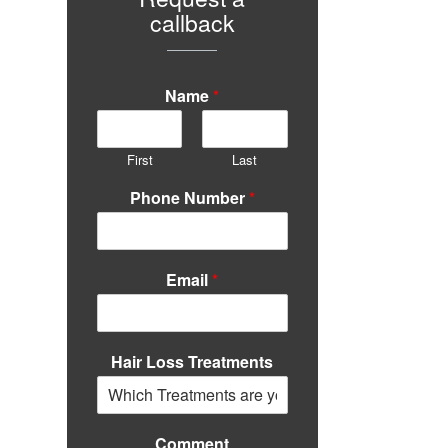
callback
Name
*
First
Last
Phone Number
*
Email
*
Hair Loss Treatments
Comment