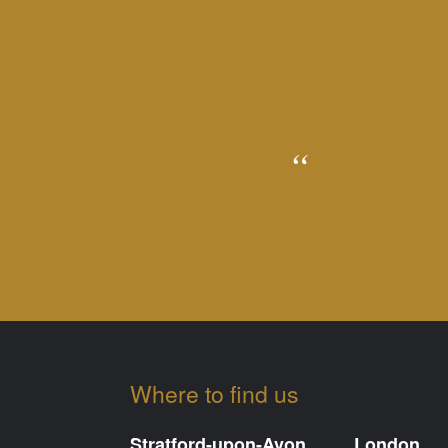
Where to find us
Stratford-upon-Avon
London