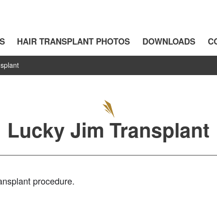
S
HAIR TRANSPLANT PHOTOS
DOWNLOADS
C
splant
Lucky Jim Transplant
ransplant procedure.