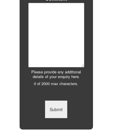
Please provide any additional
details of your enquiry here.
0 of 2000 max characters.
Submit