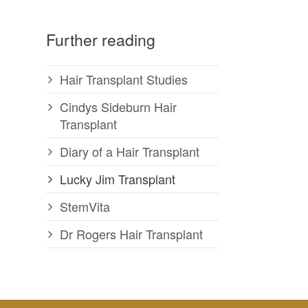
Further reading
Hair Transplant Studies
Cindys Sideburn Hair
Transplant
Diary of a Hair Transplant
Lucky Jim Transplant
StemVita
Dr Rogers Hair Transplant