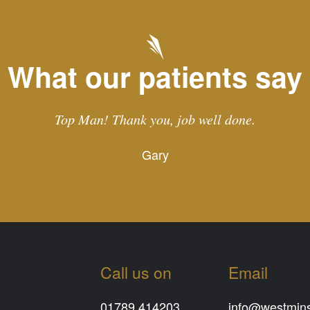
What our patients say
Top Man! Thank you, job well done.
Gary
Call us on
Email
01789 414203
info@westminst