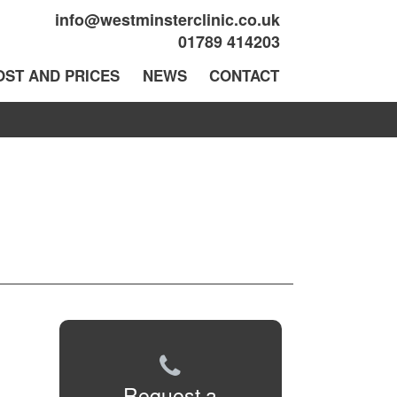
info@westminsterclinic.co.uk
01789 414203
OST AND PRICES
NEWS
CONTACT
Request a