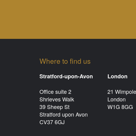
Where to find us
Stratford-upon-Avon
London
Office suite 2
21 Wimpole
Shrieves Walk
London
39 Sheep St
W1G 8GG
Stratford upon Avon
CV37 6GJ