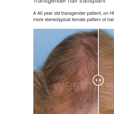
Transgender hair transplant
A 40 year old transgender patient, on HRT
more stereotypical female pattern of hai