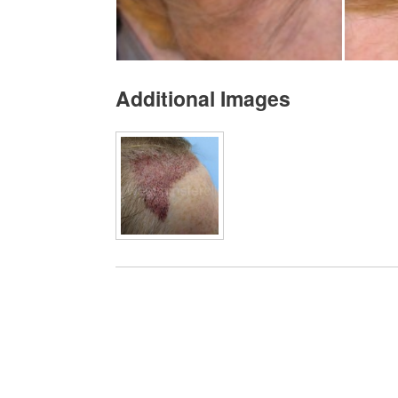
Additional Images