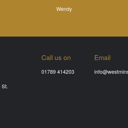
Wendy
Call us on
Email
01789 414203
info@westminst
 St.