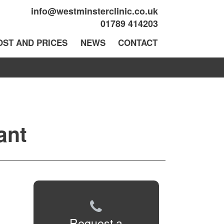
info@westminsterclinic.co.uk
01789 414203
OST AND PRICES
NEWS
CONTACT
ant
Request a