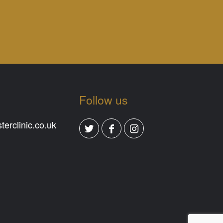
Follow us
erclinic.co.uk