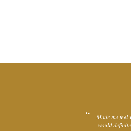
Made me feel v
would definit