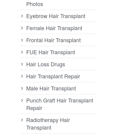
Photos
Eyebrow Hair Transplant
Female Hair Transplant
Frontal Hair Transplant
FUE Hair Transplant
Hair Loss Drugs
Hair Transplant Repair
Male Hair Transplant
Punch Graft Hair Transplant
Repair
Radiotherapy Hair
Transplant