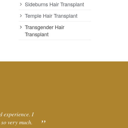
Sideburns Hair Transplant
Temple Hair Transplant
Transgender Hair
Transplant
d experience. I
 so very much.