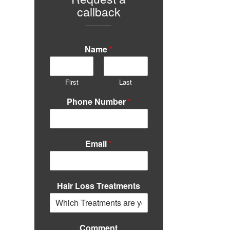
callback
Name
*
First
Last
Phone Number
*
Email
*
Hair Loss Treatments
Comment