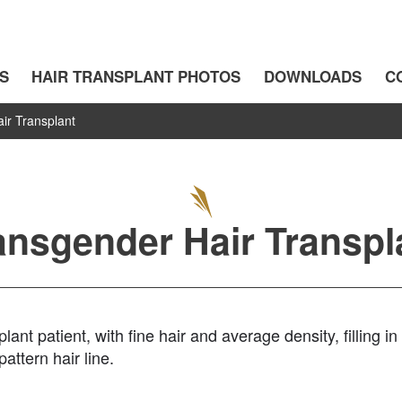
S
HAIR TRANSPLANT PHOTOS
DOWNLOADS
C
ir Transplant
ansgender Hair Transpl
ant patient, with fine hair and average density, filling in
attern hair line.