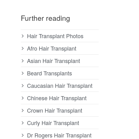
Further reading
Hair Transplant Photos
Afro Hair Transplant
Asian Hair Transplant
Beard Transplants
Caucasian Hair Transplant
Chinese Hair Transplant
Crown Hair Transplant
Curly Hair Transplant
Dr Rogers Hair Transplant