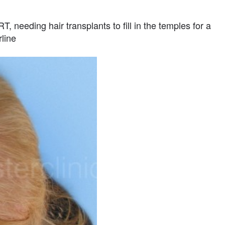
, needing hair transplants to fill in the temples for a
rline