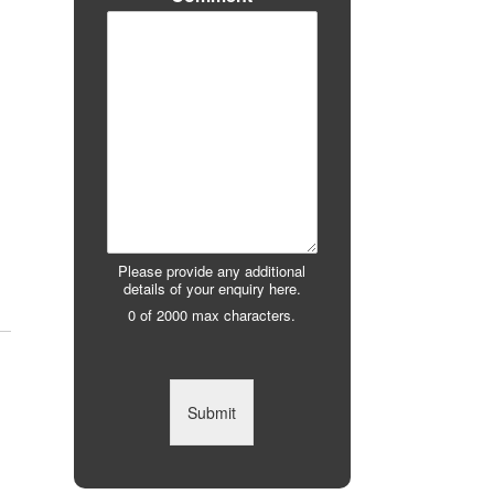
Please provide any additional
details of your enquiry here.
0 of 2000 max characters.
Submit