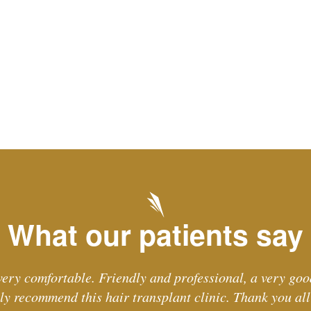
What our patients say
ery comfortable. Friendly and professional, a very goo
ely recommend this hair transplant clinic. Thank you all