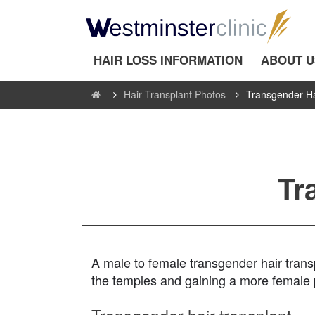
HAIR LOSS INFORMATION
ABOUT U
Hair Transplant Photos
Transgender Ha
Tr
A male to female transgender hair transpl
the temples and gaining a more female p