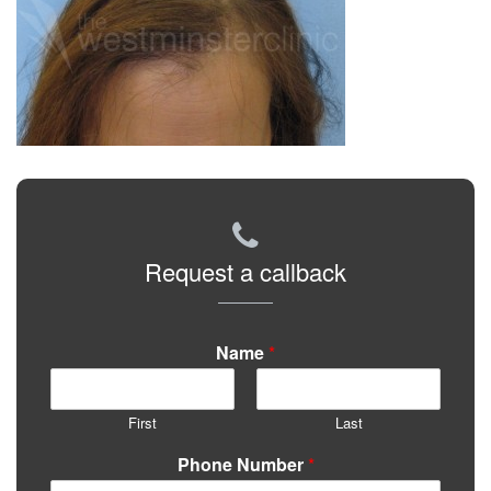
Request a callback
Name
*
First
Last
Phone Number
*