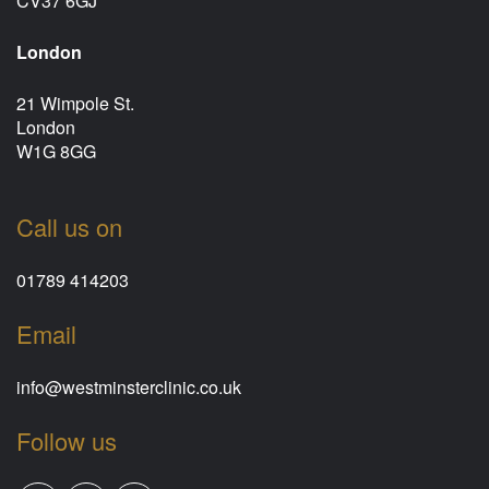
CV37 6GJ
London
21 Wimpole St.
London
W1G 8GG
Call us on
01789 414203
Email
info@westminsterclinic.co.uk
Follow us