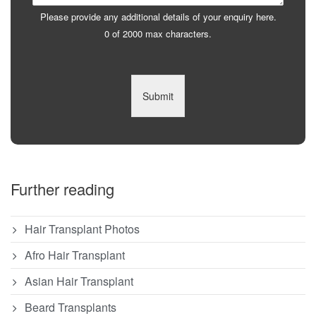
Please provide any additional details of your enquiry here.
0 of 2000 max characters.
Submit
Further reading
Hair Transplant Photos
Afro Hair Transplant
Asian Hair Transplant
Beard Transplants