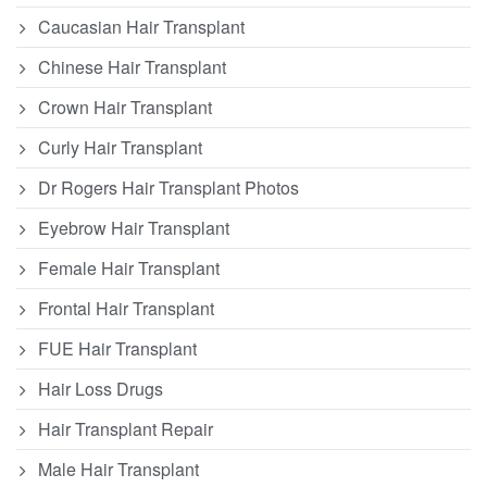
Caucasian Hair Transplant
Chinese Hair Transplant
Crown Hair Transplant
Curly Hair Transplant
Dr Rogers Hair Transplant Photos
Eyebrow Hair Transplant
Female Hair Transplant
Frontal Hair Transplant
FUE Hair Transplant
Hair Loss Drugs
Hair Transplant Repair
Male Hair Transplant