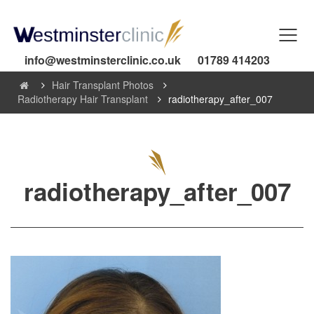
info@westminsterclinic.co.uk
01789 414203
Hair Transplant Photos
Radiotherapy Hair Transplant
radiotherapy_after_007
radiotherapy_after_007