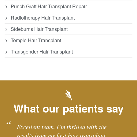
Punch Graft Hair Transplant Repair
Radiotherapy Hair Transplant
Sideburns Hair Transplant
Temple Hair Transplant
Transgender Hair Transplant
What our patients say
Excellent team. I’m thrilled with the
results from my first hair transplant.