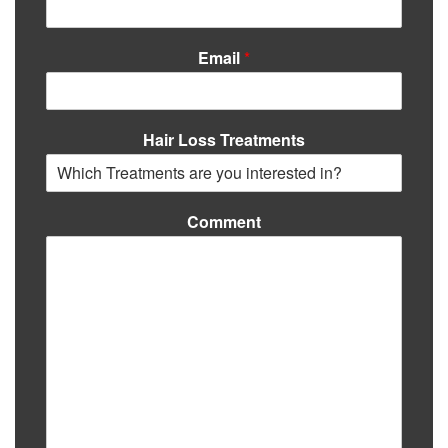
Email
*
Hair Loss Treatments
Comment