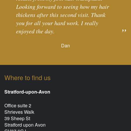
Looking forward to seeing how my hair
thickens after this second visit. Thank
you for all your hard work. I really
enjoyed the day.
Dan
Where to find us
Stratford-upon-Avon
Office suite 2
Shrieves Walk
39 Sheep St
Stratford upon Avon