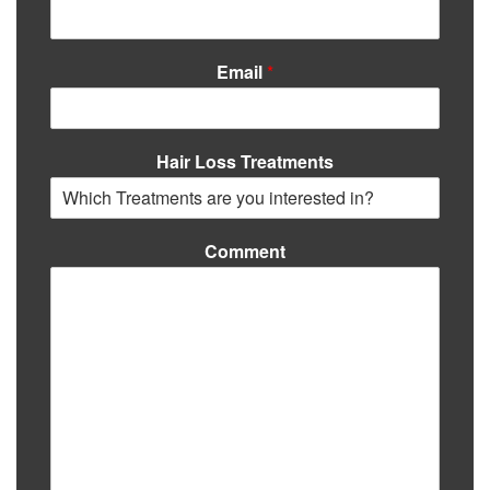
Email
*
Hair Loss Treatments
Comment