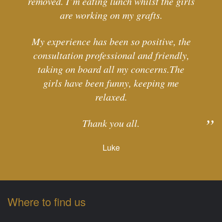
removed. I’m eating lunch whilst the girls
are working on my grafts.
My experience has been so positive, the
consultation professional and friendly,
taking on board all my concerns.The
girls have been funny, keeping me
relaxed.
Thank you all.
Luke
Where to find us