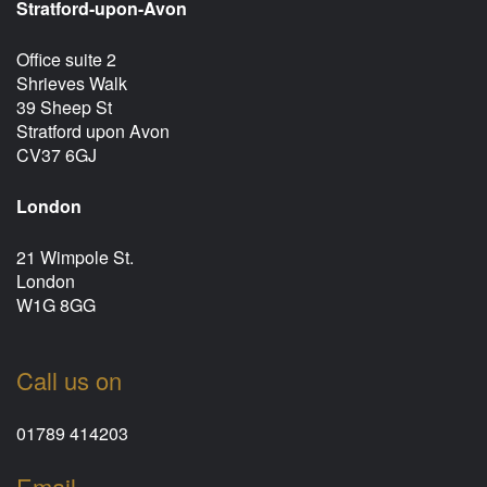
Stratford-upon-Avon
Office suite 2
Shrieves Walk
39 Sheep St
Stratford upon Avon
CV37 6GJ
London
21 Wimpole St.
London
W1G 8GG
Call us on
01789 414203
Email