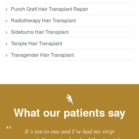
Punch Graft Hair Transplant Repair
Radiotherapy Hair Transplant
Sideburns Hair Transplant
Temple Hair Transplant
Transgender Hair Transplant
What our patients say
It’s ten to one and I’ve had my strip