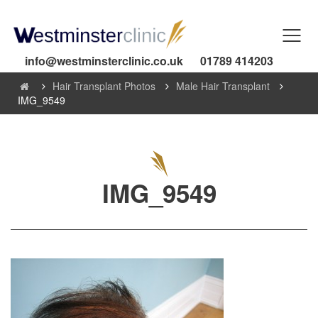
info@westminsterclinic.co.uk
01789 414203
Hair Transplant Photos
Male Hair Transplant
IMG_9549
IMG_9549