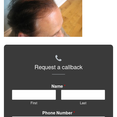
Request a callback
Name
*
First
Last
Phone Number
*