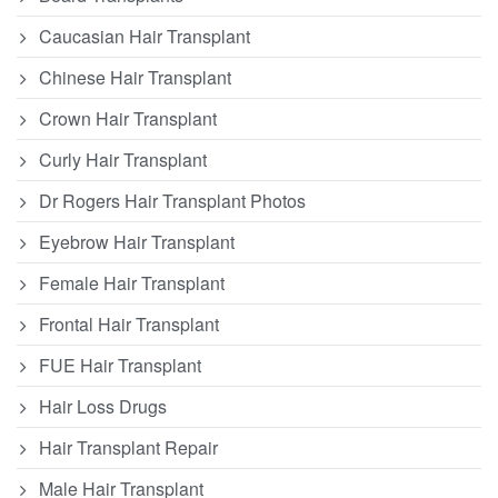
Caucasian Hair Transplant
Chinese Hair Transplant
Crown Hair Transplant
Curly Hair Transplant
Dr Rogers Hair Transplant Photos
Eyebrow Hair Transplant
Female Hair Transplant
Frontal Hair Transplant
FUE Hair Transplant
Hair Loss Drugs
Hair Transplant Repair
Male Hair Transplant