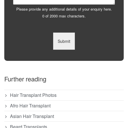
Please provide any additional details of your enquiry here.
0 of 2000 max characters.
Submit
Further reading
Hair Transplant Photos
Afro Hair Transplant
Asian Hair Transplant
Beard Transplants