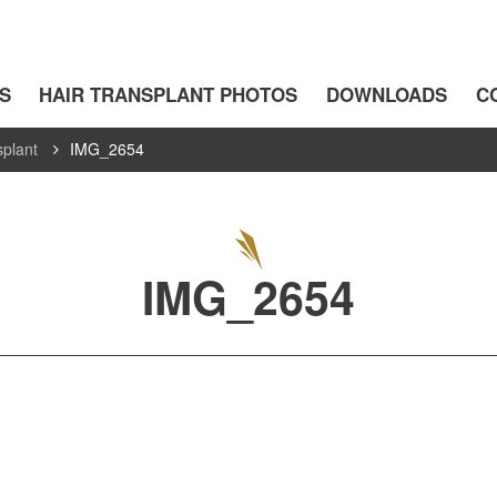
S
HAIR TRANSPLANT PHOTOS
DOWNLOADS
C
splant
IMG_2654
IMG_2654