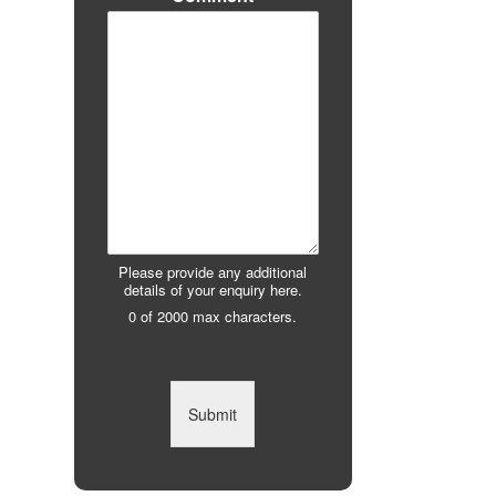
Please provide any additional
details of your enquiry here.
0 of 2000 max characters.
Submit