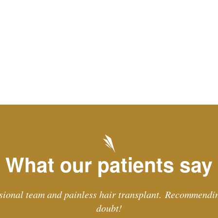
What our patients say
sional team and painless hair transplant. Recommendi
doubt!