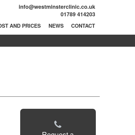
info@westminsterclinic.co.uk
01789 414203
OST AND PRICES
NEWS
CONTACT
Request a