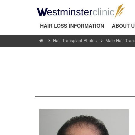
HAIR LOSS INFORMATION
ABOUT U
Hair Transplant Photos
Male Hair Tran