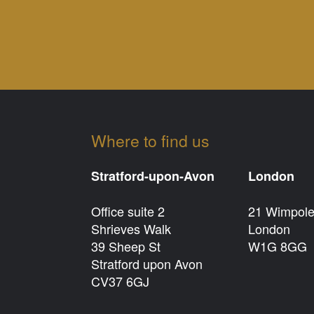
Where to find us
Stratford-upon-Avon
London
Office suite 2
21 Wimpole
Shrieves Walk
London
39 Sheep St
W1G 8GG
Stratford upon Avon
CV37 6GJ