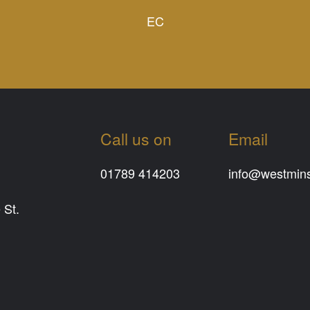
EC
Call us on
Email
01789 414203
info@westminst
 St.