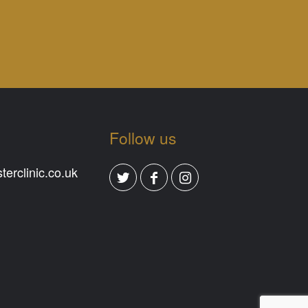
Follow us
erclinic.co.uk