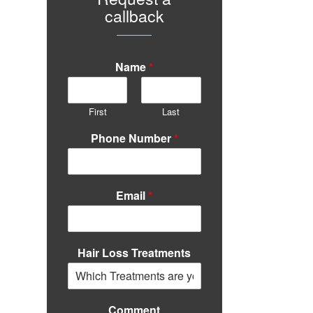
callback
Name
*
First
Last
Phone Number
*
Email
*
Hair Loss Treatments
Comment