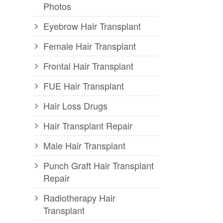
Photos
Eyebrow Hair Transplant
Female Hair Transplant
Frontal Hair Transplant
FUE Hair Transplant
Hair Loss Drugs
Hair Transplant Repair
Male Hair Transplant
Punch Graft Hair Transplant
Repair
Radiotherapy Hair
Transplant