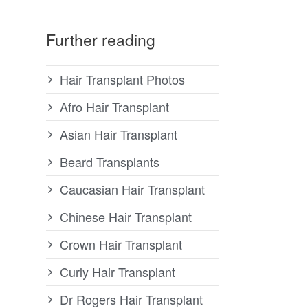
Further reading
Hair Transplant Photos
Afro Hair Transplant
Asian Hair Transplant
Beard Transplants
Caucasian Hair Transplant
Chinese Hair Transplant
Crown Hair Transplant
Curly Hair Transplant
Dr Rogers Hair Transplant