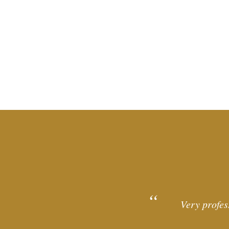
Very profes