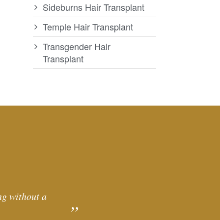
Sideburns Hair Transplant
Temple Hair Transplant
Transgender Hair
Transplant
ng without a