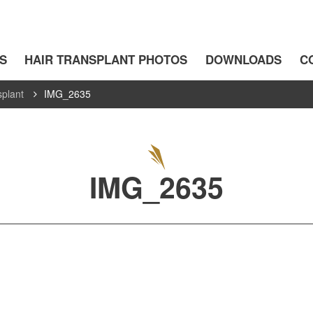
S
HAIR TRANSPLANT PHOTOS
DOWNLOADS
C
splant
IMG_2635
IMG_2635