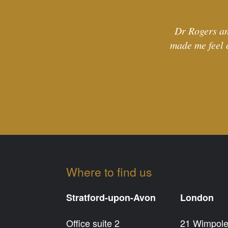
Dr Rogers an
made me feel 
Where to find us
Stratford-upon-Avon
London
Office suite 2
21 Wimpole