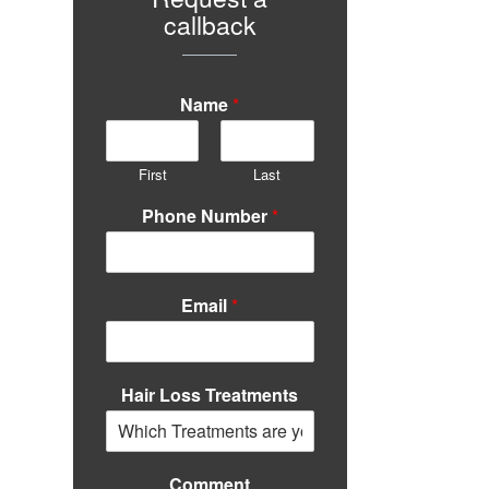
callback
Name
*
First
Last
Phone Number
*
Email
*
Hair Loss Treatments
Comment