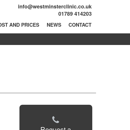
info@westminsterclinic.co.uk
01789 414203
OST AND PRICES
NEWS
CONTACT
Request a