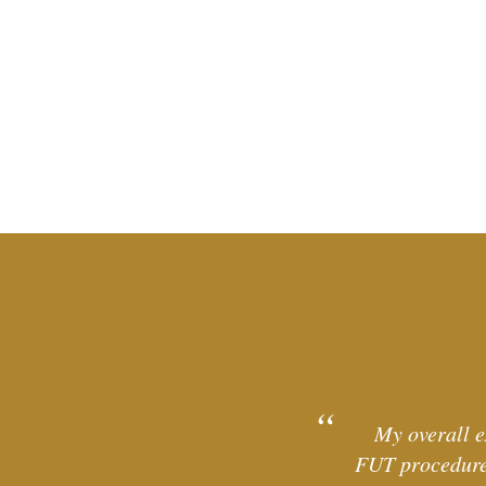
My overall e
FUT procedure 