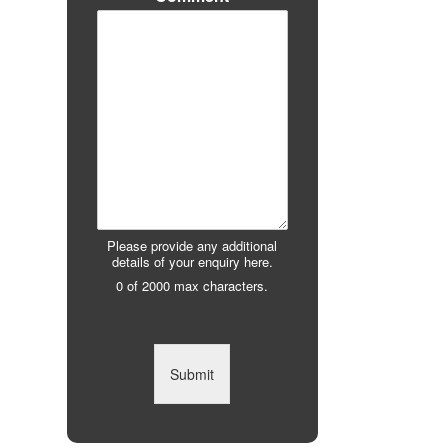
Please provide any additional
details of your enquiry here.
0 of 2000 max characters.
Submit