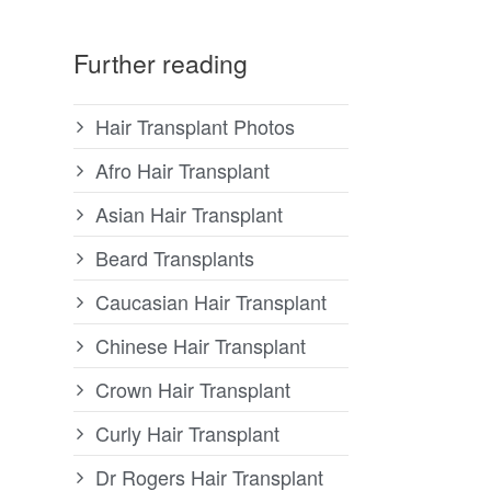
Further reading
Hair Transplant Photos
Afro Hair Transplant
Asian Hair Transplant
Beard Transplants
Caucasian Hair Transplant
Chinese Hair Transplant
Crown Hair Transplant
Curly Hair Transplant
Dr Rogers Hair Transplant