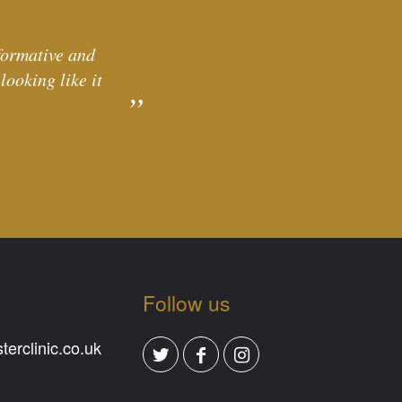
formative and
ooking like it
Follow us
erclinic.co.uk