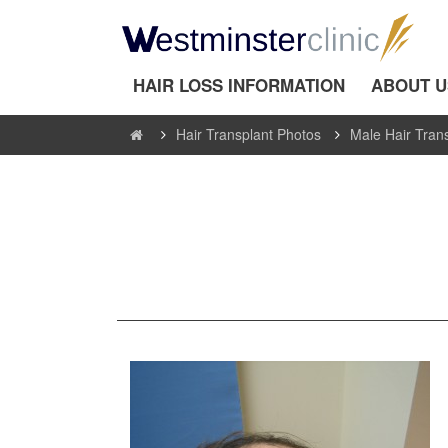
HAIR LOSS INFORMATION
ABOUT U
Hair Transplant Photos
Male Hair Tran