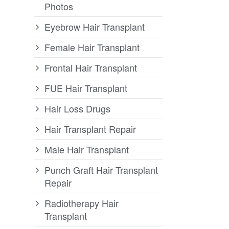
Photos
Eyebrow Hair Transplant
Female Hair Transplant
Frontal Hair Transplant
FUE Hair Transplant
Hair Loss Drugs
Hair Transplant Repair
Male Hair Transplant
Punch Graft Hair Transplant
Repair
Radiotherapy Hair
Transplant