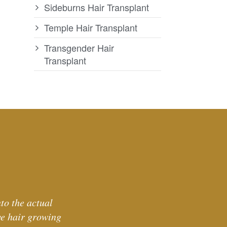
Sideburns Hair Transplant
Temple Hair Transplant
Transgender Hair
Transplant
to the actual
ve hair growing