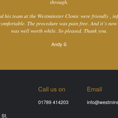
through.
d his team at the Westminster Clonic were friendly , in
comfortable. The procedure was pain free. And it’s now l
was well worth while. So pleased. Thank you.
Andy S
Call us on
Email
01789 414203
info@westminst
 St.