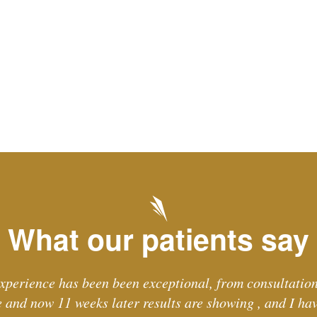
What our patients say
xperience has been been exceptional, from consultation
and now 11 weeks later results are showing , and I ha