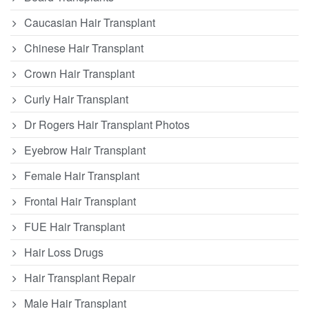
Caucasian Hair Transplant
Chinese Hair Transplant
Crown Hair Transplant
Curly Hair Transplant
Dr Rogers Hair Transplant Photos
Eyebrow Hair Transplant
Female Hair Transplant
Frontal Hair Transplant
FUE Hair Transplant
Hair Loss Drugs
Hair Transplant Repair
Male Hair Transplant