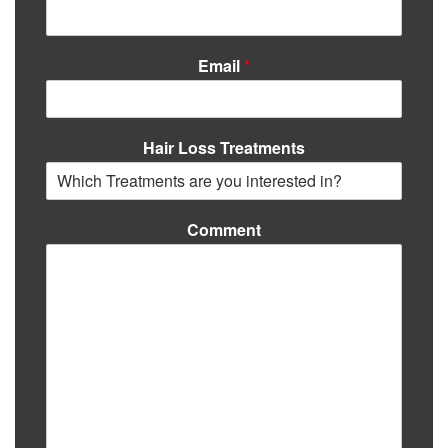
Email
*
Hair Loss Treatments
Comment