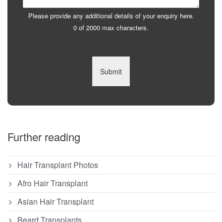
Please provide any additional details of your enquiry here.
0 of 2000 max characters.
Submit
Further reading
Hair Transplant Photos
Afro Hair Transplant
Asian Hair Transplant
Beard Transplants