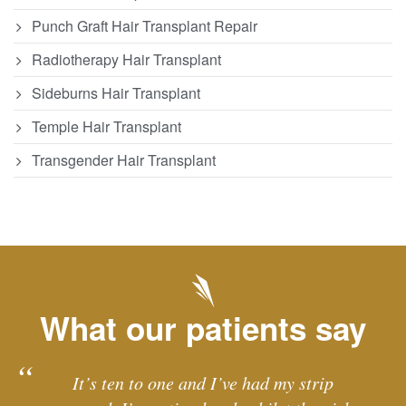
Punch Graft Hair Transplant Repair
Radiotherapy Hair Transplant
Sideburns Hair Transplant
Temple Hair Transplant
Transgender Hair Transplant
What our patients say
It’s ten to one and I’ve had my strip