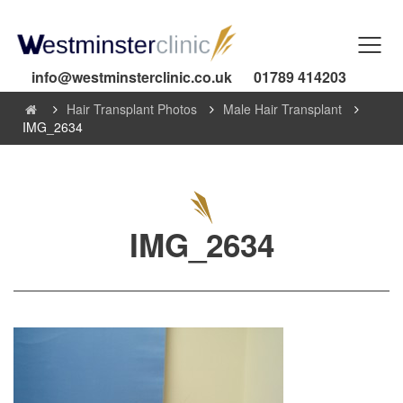
info@westminsterclinic.co.uk
01789 414203
Hair Transplant Photos
Male Hair Transplant
IMG_2634
IMG_2634