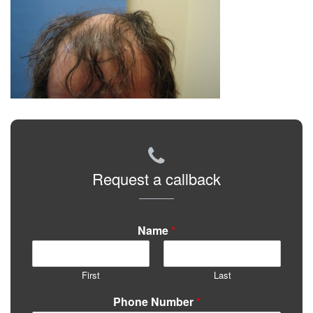
Request a callback
Name
*
First
Last
Phone Number
*