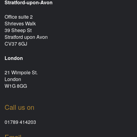
Stratford-upon-Avon
Office suite 2
Shrieves Walk
39 Sheep St
Stratford upon Avon
CV37 6GJ
London
21 Wimpole St.
London
W1G 8GG
Call us on
01789 414203
Email