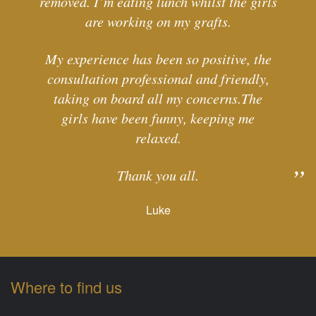
removed. I’m eating lunch whilst the girls
are working on my grafts.
My experience has been so positive, the
consultation professional and friendly,
taking on board all my concerns.The
girls have been funny, keeping me
relaxed.
Thank you all.
Luke
Where to find us