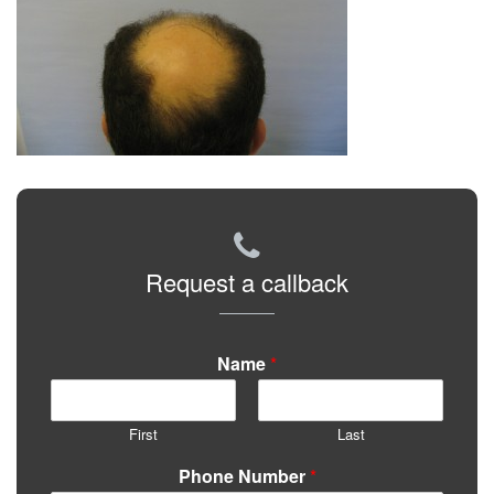
Request a callback
Name
*
First
Last
Phone Number
*