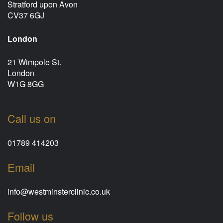
Stratford upon Avon
CV37 6GJ
London
21 Wimpole St.
London
W1G 8GG
Call us on
01789 414203
Email
info@westminsterclinic.co.uk
Follow us