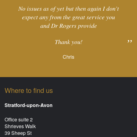
No issues as of yet but then again I don’t
expect any from the great service you
and Dr Rogers provide
Thank you!
Chris
Where to find us
Stratford-upon-Avon
Office suite 2
Shrieves Walk
39 Sheep St