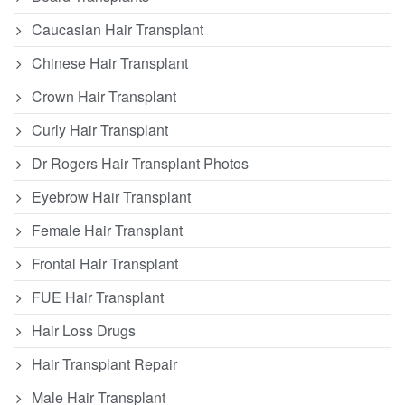
Caucasian Hair Transplant
Chinese Hair Transplant
Crown Hair Transplant
Curly Hair Transplant
Dr Rogers Hair Transplant Photos
Eyebrow Hair Transplant
Female Hair Transplant
Frontal Hair Transplant
FUE Hair Transplant
Hair Loss Drugs
Hair Transplant Repair
Male Hair Transplant