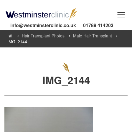
info@westminsterclinic.co.uk
01789 414203
Hair Transplant Photos
Male Hair Transplant
IMG_2144
IMG_2144