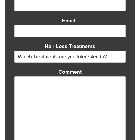
Email
*
Hair Loss Treatments
Comment