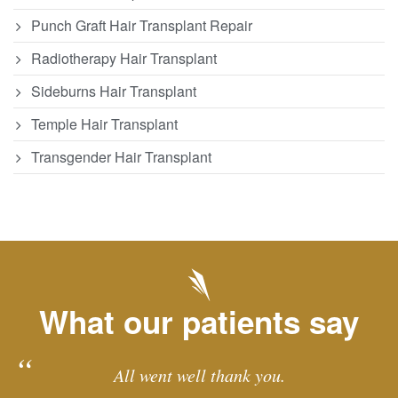
Punch Graft Hair Transplant Repair
Radiotherapy Hair Transplant
Sideburns Hair Transplant
Temple Hair Transplant
Transgender Hair Transplant
What our patients say
All went well thank you.