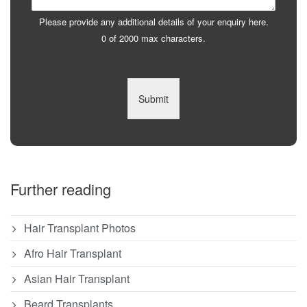
Please provide any additional details of your enquiry here.
0 of 2000 max characters.
Submit
Further reading
Hair Transplant Photos
Afro Hair Transplant
Asian Hair Transplant
Beard Transplants