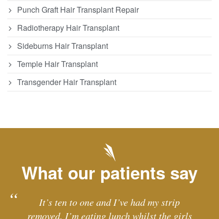
Punch Graft Hair Transplant Repair
Radiotherapy Hair Transplant
Sideburns Hair Transplant
Temple Hair Transplant
Transgender Hair Transplant
What our patients say
It’s ten to one and I’ve had my strip
removed. I’m eating lunch whilst the girls