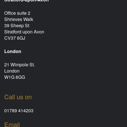
Office suite 2
Shrieves Walk
39 Sheep St
Stratford upon Avon
CV37 6GJ
London
21 Wimpole St.
London
W1G 8GG
Call us on
01789 414203
Email