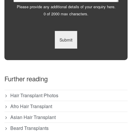
Please provide any additional details of your enquiry here.
0 of 2000 max characters.
Submit
Further reading
Hair Transplant Photos
Afro Hair Transplant
Asian Hair Transplant
Beard Transplants