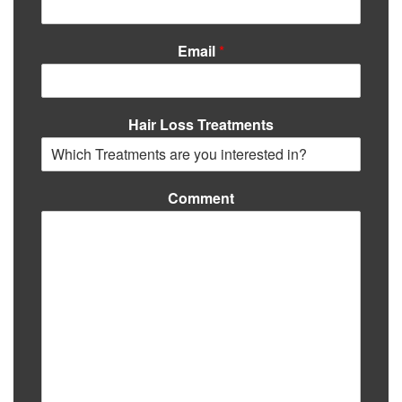
Email
*
Hair Loss Treatments
Comment