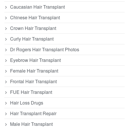
Caucasian Hair Transplant
Chinese Hair Transplant
Crown Hair Transplant
Curly Hair Transplant
Dr Rogers Hair Transplant Photos
Eyebrow Hair Transplant
Female Hair Transplant
Frontal Hair Transplant
FUE Hair Transplant
Hair Loss Drugs
Hair Transplant Repair
Male Hair Transplant