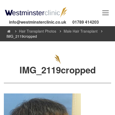
info@westminsterclinic.co.uk
01789 414203
Hair Transplant Photos
Male Hair Transplant
IMG_2119cropped
IMG_2119cropped