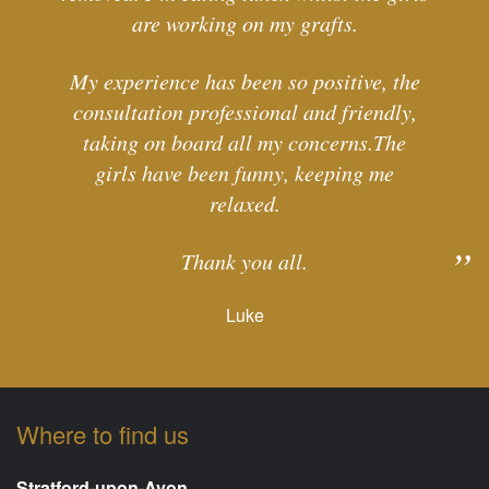
are working on my grafts.
My experience has been so positive, the
consultation professional and friendly,
taking on board all my concerns.The
girls have been funny, keeping me
relaxed.
Thank you all.
Luke
Where to find us
Stratford-upon-Avon