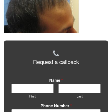
Request a callback
Name
*
First
Last
Phone Number
*