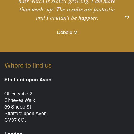
hair which is slowly growing. I am more
than made-up! The results are fantastic
and I couldn’t be happier.
Debbie M
Where to find us
Stratford-upon-Avon
Office suite 2
Shrieves Walk
39 Sheep St
Stratford upon Avon
CV37 6GJ
London