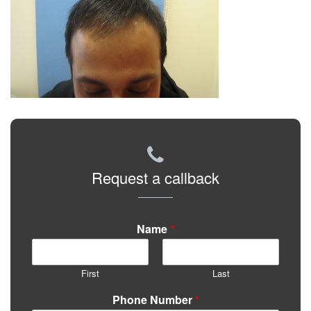
Request a callback
Name
*
First
Last
Phone Number
*