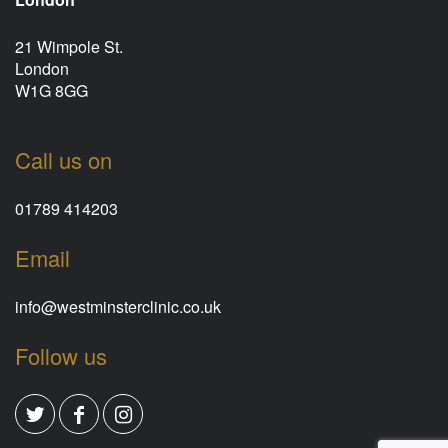
21 Wimpole St.
London
W1G 8GG
Call us on
01789 414203
Email
info@westminsterclinic.co.uk
Follow us