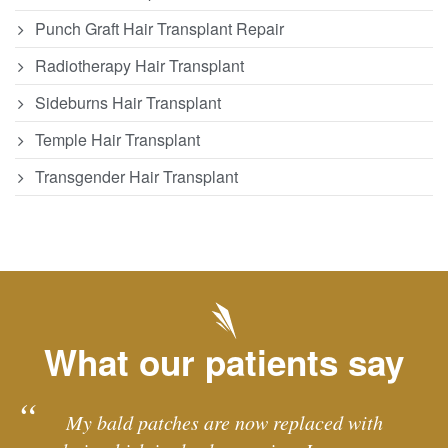
Punch Graft Hair Transplant Repair
Radiotherapy Hair Transplant
Sideburns Hair Transplant
Temple Hair Transplant
Transgender Hair Transplant
What our patients say
My bald patches are now replaced with