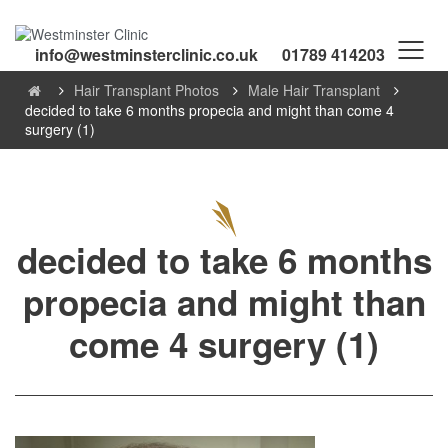
info@westminsterclinic.co.uk
01789 414203
Hair Transplant Photos
Male Hair Transplant
decided to take 6 months propecia and might than come 4
surgery (1)
decided to take 6 months
propecia and might than
come 4 surgery (1)