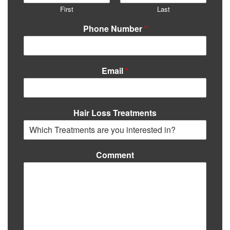
First
Last
Phone Number
*
Email
*
Hair Loss Treatments
Comment