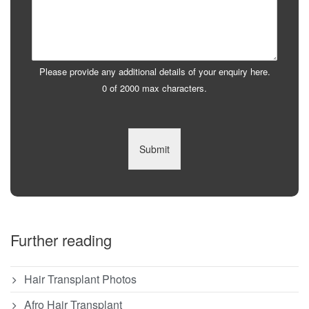
Please provide any additional details of your enquiry here.
0 of 2000 max characters.
Submit
Further reading
Hair Transplant Photos
Afro Hair Transplant