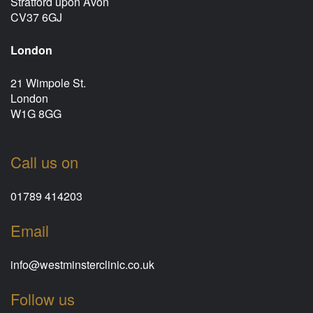
Stratford upon Avon
CV37 6GJ
London
21 Wimpole St.
London
W1G 8GG
Call us on
01789 414203
Email
info@westminsterclinic.co.uk
Follow us