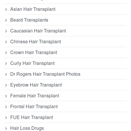
Asian Hair Transplant
Beard Transplants
Caucasian Hair Transplant
Chinese Hair Transplant
Crown Hair Transplant
Curly Hair Transplant
Dr Rogers Hair Transplant Photos
Eyebrow Hair Transplant
Female Hair Transplant
Frontal Hair Transplant
FUE Hair Transplant
Hair Loss Drugs