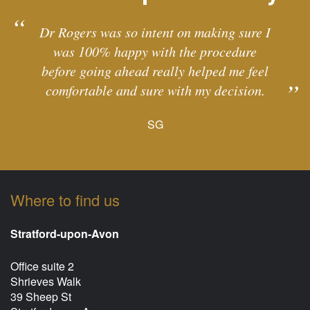
Dr Rogers was so intent on making sure I
was 100% happy with the procedure
before going ahead really helped me feel
comfortable and sure with my decision.
SG
Where to find us
Stratford-upon-Avon
Office suite 2
Shrieves Walk
39 Sheep St