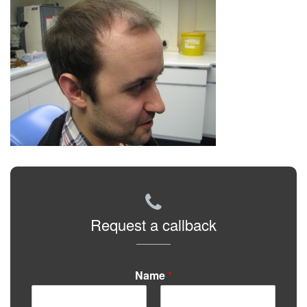
Request a callback
Name
*