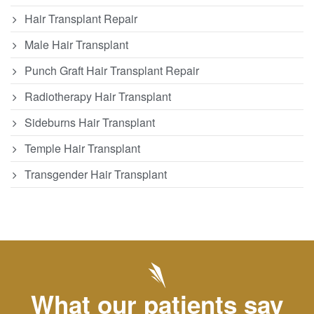
Hair Transplant Repair
Male Hair Transplant
Punch Graft Hair Transplant Repair
Radiotherapy Hair Transplant
Sideburns Hair Transplant
Temple Hair Transplant
Transgender Hair Transplant
What our patients say