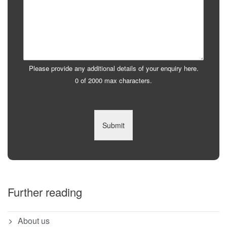
Please provide any additional details of your enquiry here.
0 of 2000 max characters.
Submit
Further reading
About us