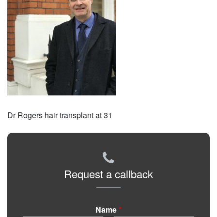
Dr Rogers hair transplant at 31
Request a callback
Name
*