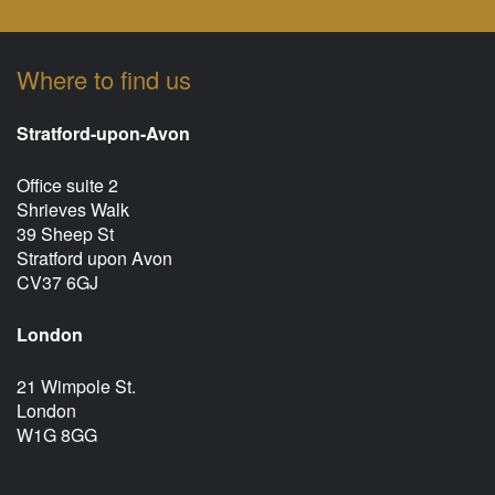
Where to find us
Stratford-upon-Avon
Office suite 2
Shrieves Walk
39 Sheep St
Stratford upon Avon
CV37 6GJ
London
21 Wimpole St.
London
W1G 8GG