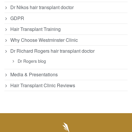
Dr Nikos hair transplant doctor
GDPR
Hair Transplant Training
Why Choose Westminster Clinic
Dr Richard Rogers hair transplant doctor
Dr Rogers blog
Media & Presentations
Hair Transplant Clinic Reviews