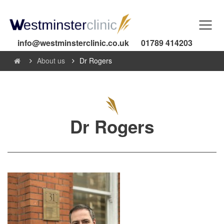
info@westminsterclinic.co.uk
01789 414203
About us
Dr Rogers
Dr Rogers