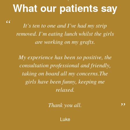
What our patients say
It’s ten to one and I’ve had my strip
removed. I’m eating lunch whilst the girls
are working on my grafts.
My experience has been so positive, the
consultation professional and friendly,
taking on board all my concerns.The
girls have been funny, keeping me
relaxed.
Thank you all.
Luke