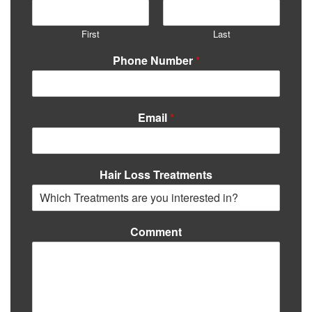
First
Last
Phone Number
*
Email
*
Hair Loss Treatments
Comment