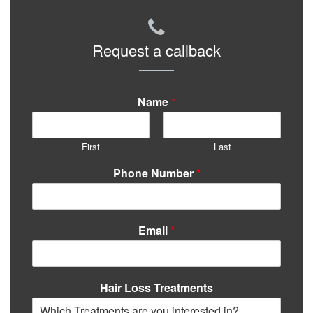
Request a callback
Name
*
First
Last
Phone Number
*
Email
*
Hair Loss Treatments