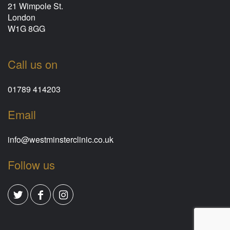
21 Wimpole St.
London
W1G 8GG
Call us on
01789 414203
Email
info@westminsterclinic.co.uk
Follow us