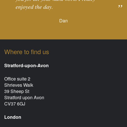
enjoyed the day.
Dan
Where to find us
Stratford-upon-Avon
Office suite 2
Shrieves Walk
39 Sheep St
Stratford upon Avon
CV37 6GJ
London