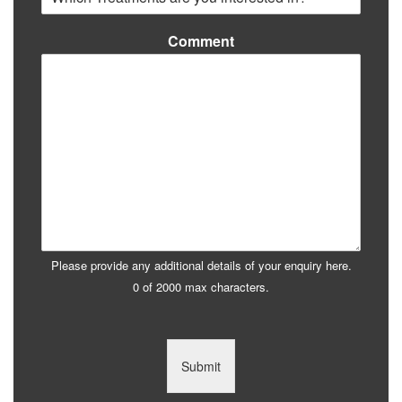
Comment
Please provide any additional details of your enquiry here.
0 of 2000 max characters.
Submit