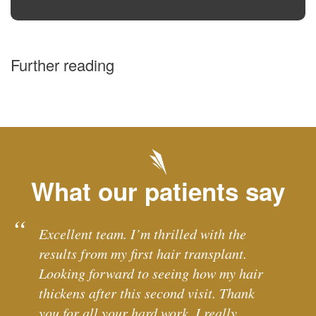
Further reading
What our patients say
Excellent team. I’m thrilled with the
results from my first hair transplant.
Looking forward to seeing how my hair
thickens after this second visit. Thank
you for all your hard work. I really