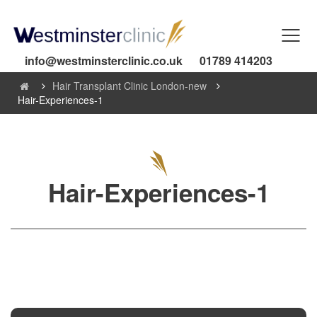
info@westminsterclinic.co.uk
01789 414203
Hair Transplant Clinic London-new
Hair-Experiences-1
Hair-Experiences-1