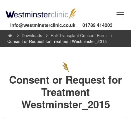
info@westminsterclinic.co.uk
01789 414203
Downloads
Hair Transplant Consent Form
Consent or Request for Treatment Westminster_2015
Consent or Request for
Treatment
Westminster_2015