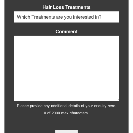
Hair Loss Treatments
Comment
Please provide any additional details of your enquiry here.
0 of 2000 max characters.