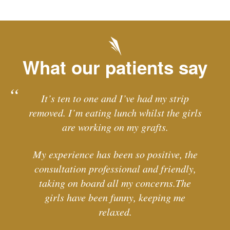
What our patients say
It’s ten to one and I’ve had my strip
removed. I’m eating lunch whilst the girls
are working on my grafts.
My experience has been so positive, the
consultation professional and friendly,
taking on board all my concerns.The
girls have been funny, keeping me
relaxed.