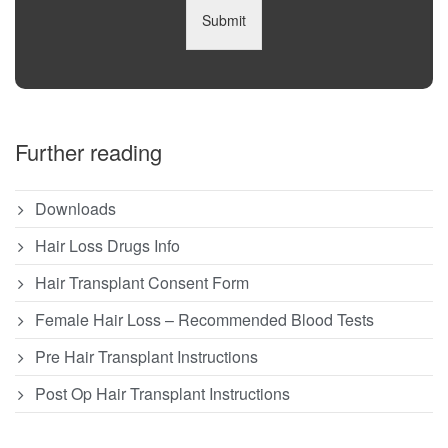
Submit
Further reading
Downloads
Hair Loss Drugs Info
Hair Transplant Consent Form
Female Hair Loss – Recommended Blood Tests
Pre Hair Transplant Instructions
Post Op Hair Transplant Instructions