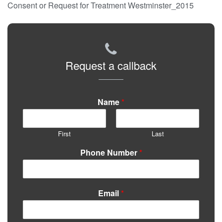
Consent or Request for Treatment Westminster_2015
Request a callback
Name
*
First
Last
Phone Number
*
Email
*