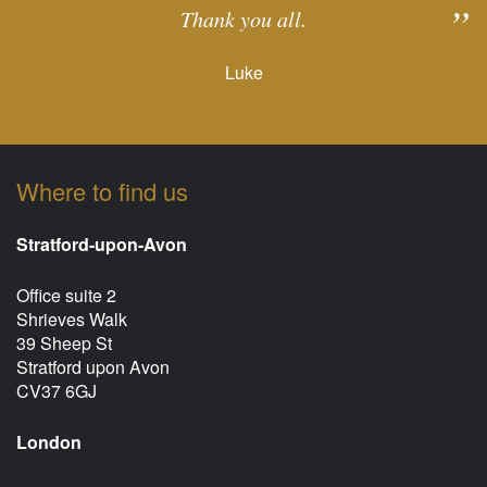
Thank you all.
Luke
Where to find us
Stratford-upon-Avon
Office suite 2
Shrieves Walk
39 Sheep St
Stratford upon Avon
CV37 6GJ
London