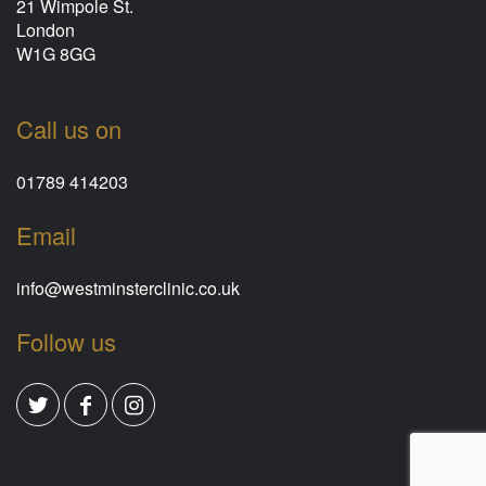
21 Wimpole St.
London
W1G 8GG
Call us on
01789 414203
Email
info@westminsterclinic.co.uk
Follow us