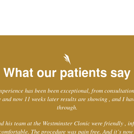
What our patients say
xperience has been been exceptional, from consultation
and now 11 weeks later results are showing , and I ha
through.
d his team at the Westminster Clonic were friendly , in
comfortable. The procedure was pain free. And it’s now l