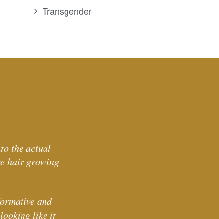
Transgender
to the actual
ve hair growing
formative and
ooking like it