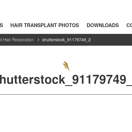
S
HAIR TRANSPLANT PHOTOS
DOWNLOADS
C
f Hair Restoration
shutterstock_91179749_2
hutterstock_91179749