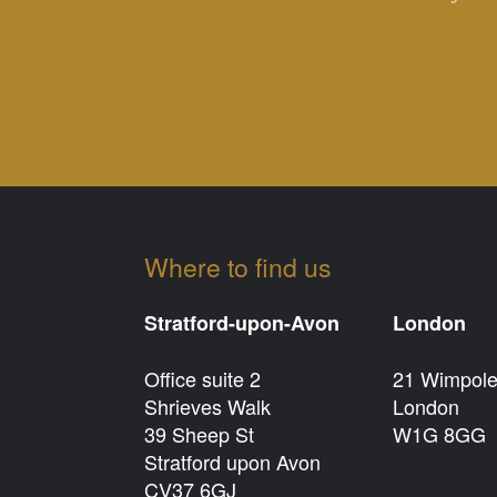
Where to find us
Stratford-upon-Avon
London
Office suite 2
21 Wimpole
Shrieves Walk
London
39 Sheep St
W1G 8GG
Stratford upon Avon
CV37 6GJ