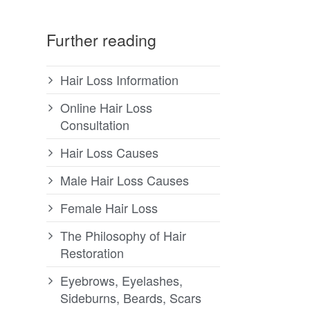
Further reading
Hair Loss Information
Online Hair Loss
Consultation
Hair Loss Causes
Male Hair Loss Causes
Female Hair Loss
The Philosophy of Hair
Restoration
Eyebrows, Eyelashes,
Sideburns, Beards, Scars