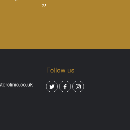
Follow us
erclinic.co.uk