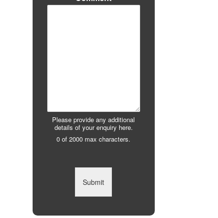
Please provide any additional
details of your enquiry here.
0 of 2000 max characters.
Submit