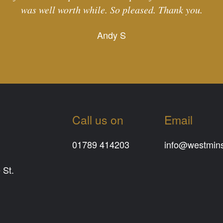
was well worth while. So pleased. Thank you.
Andy S
Call us on
Email
01789 414203
info@westminst
 St.