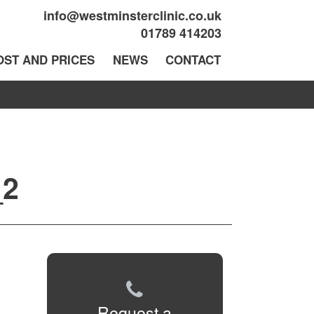
info@westminsterclinic.co.uk
01789 414203
OST AND PRICES
NEWS
CONTACT
_2
Request a