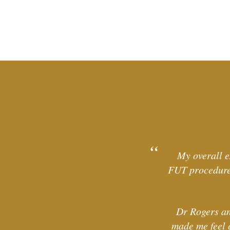
My overall e
FUT procedure 
Dr Rogers an
made me feel 