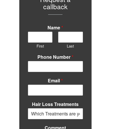
callback
Name
*
First
Last
Phone Number
*
Email
*
Hair Loss Treatments
Comment