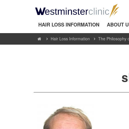
HAIR LOSS INFORMATION
ABOUT U
Hair Loss Information
The Philosophy o
s