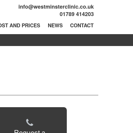
info@westminsterclinic.co.uk
01789 414203
OST AND PRICES
NEWS
CONTACT
Request a