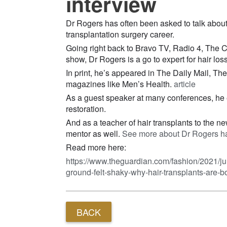
interview
Dr Rogers has often been asked to talk about 
transplantation surgery career.
Going right back to Bravo TV, Radio 4, The
show, Dr Rogers is a go to expert for hair los
In print, he’s appeared in The Daily Mail, Th
magazines like Men’s Health.
article
As a guest speaker at many conferences, he ex
restoration.
And as a teacher of hair transplants to the 
mentor as well.
See more about Dr Rogers hai
Read more here:
https://www.theguardian.com/fashion/2021/ju
ground-felt-shaky-why-hair-transplants-are-
BACK