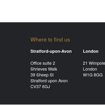
Where to find us
Stratford-upon-Avon
London
Office suite 2
21 Wimpole
Shrieves Walk
London
39 Sheep St
W1G 8GG
Stratford upon Avon
CV37 6GJ