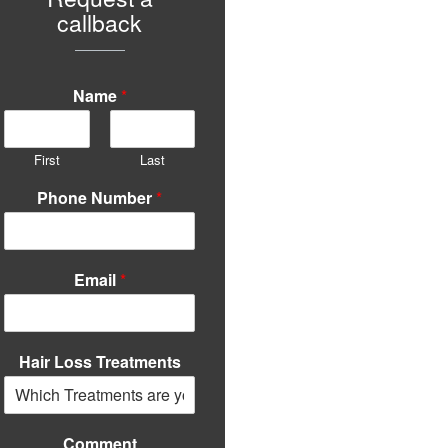
callback
Name
*
First
Last
Phone Number
*
Email
*
Hair Loss Treatments
Comment