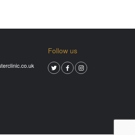
Follow us
erclinic.co.uk