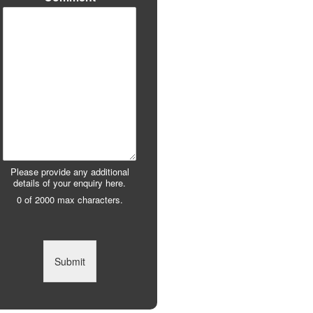
Please provide any additional
details of your enquiry here.
0 of 2000 max characters.
Submit