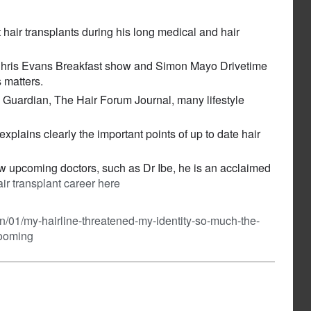
hair transplants during his long medical and hair
 Chris Evans Breakfast show and Simon Mayo Drivetime
s matters.
e Guardian, The Hair Forum Journal, many lifestyle
plains clearly the important points of up to date hair
new upcoming doctors, such as Dr Ibe, he is an acclaimed
r transplant career here
n/01/my-hairline-threatened-my-identity-so-much-the-
booming