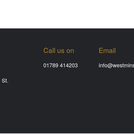
Call us on
Email
01789 414203
info@westminst
 St.