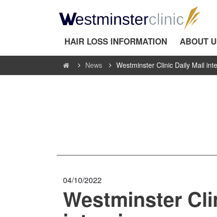
HAIR LOSS INFORMATION
ABOUT U
News
Westminster Clinic Daily Mail int
04/10/2022
Westminster Clin