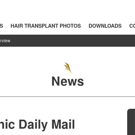
S
HAIR TRANSPLANT PHOTOS
DOWNLOADS
C
erview
News
ic Daily Mail