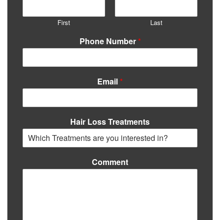
First
Last
Phone Number
*
Email
*
Hair Loss Treatments
Comment