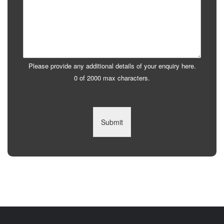
Please provide any additional details of your enquiry here.
0 of 2000 max characters.
Submit