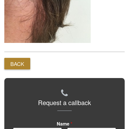
BACK
Request a callback
Name
*