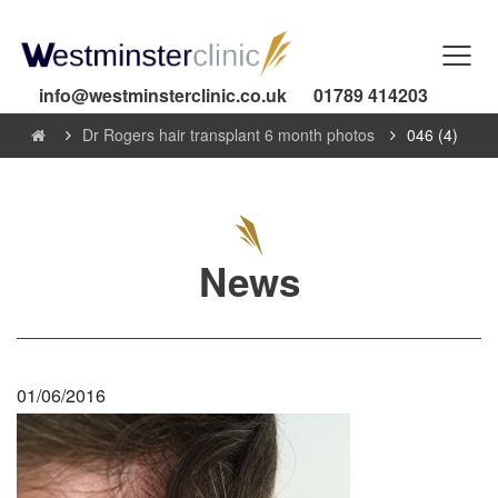
info@westminsterclinic.co.uk
01789 414203
Dr Rogers hair transplant 6 month photos
046 (4)
News
01/06/2016