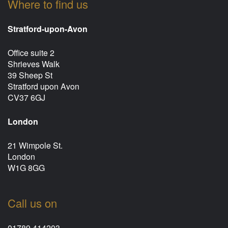
Where to find us
Stratford-upon-Avon
Office suite 2
Shrieves Walk
39 Sheep St
Stratford upon Avon
CV37 6GJ
London
21 Wimpole St.
London
W1G 8GG
Call us on
01789 414203