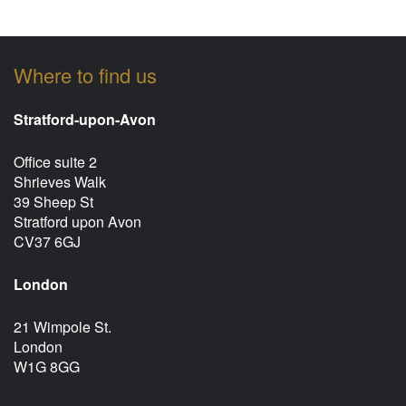
Where to find us
Stratford-upon-Avon
Office suite 2
Shrieves Walk
39 Sheep St
Stratford upon Avon
CV37 6GJ
London
21 Wimpole St.
London
W1G 8GG