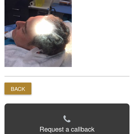
BACK
Request a callback