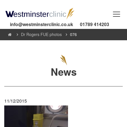
info@westminsterclinic.co.uk
01789 414203
Dr Rogers FUE photos
076
News
11/12/2015