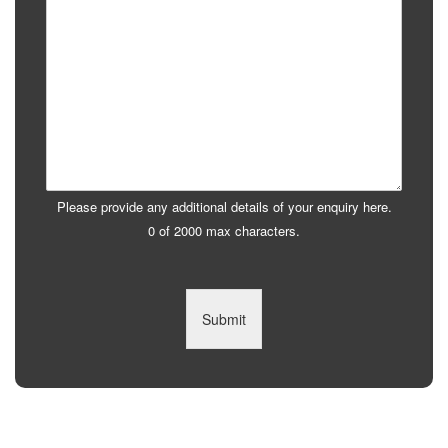
Please provide any additional details of your enquiry here.
0 of 2000 max characters.
Submit