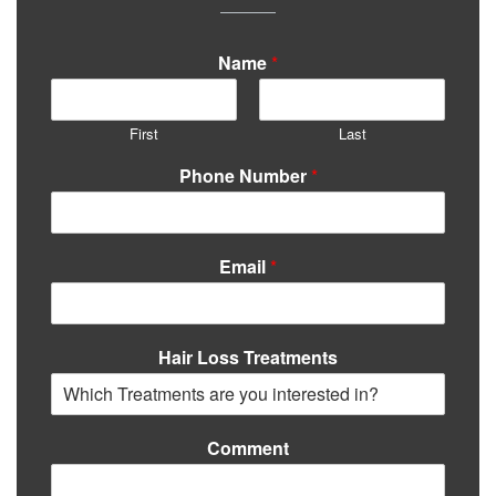
Name
*
First
Last
Phone Number
*
Email
*
Hair Loss Treatments
Comment