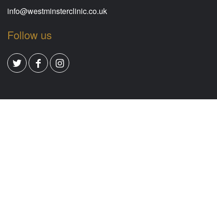
info@westminsterclinic.co.uk
Follow us