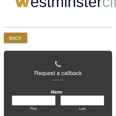
BACK
Request a callback
Name
*
First
Last