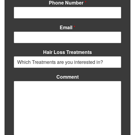
Phone Number
*
Email
*
Hair Loss Treatments
Comment