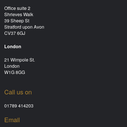
Office suite 2
Shrieves Walk
39 Sheep St
Stratford upon Avon
CV37 6GJ
London
21 Wimpole St.
London
W1G 8GG
Call us on
01789 414203
Email