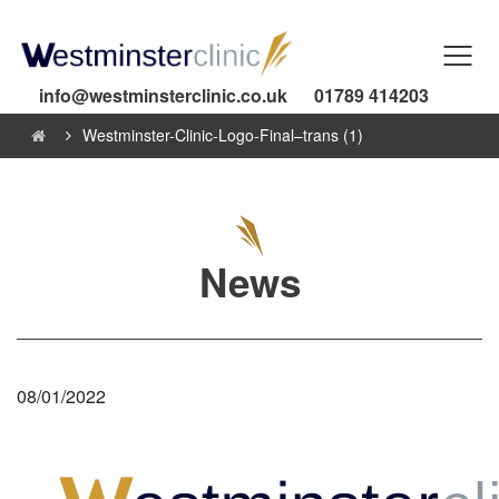
info@westminsterclinic.co.uk
01789 414203
Westminster-Clinic-Logo-Final–trans (1)
News
08/01/2022