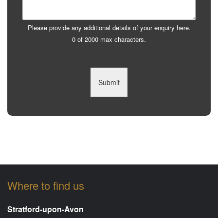
Please provide any additional details of your enquiry here.
0 of 2000 max characters.
Submit
Where to find us
Stratford-upon-Avon